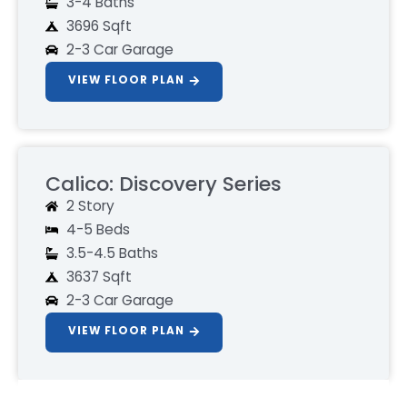
3-4 Baths
3696 Sqft
2-3 Car Garage
VIEW FLOOR PLAN
Calico: Discovery Series
2 Story
4-5 Beds
3.5-4.5 Baths
3637 Sqft
2-3 Car Garage
VIEW FLOOR PLAN