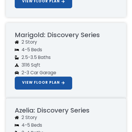
VIEW FLOOR PLAN
Marigold: Discovery Series
2 Story
4-5 Beds
2.5-3.5 Baths
3116 Sqft
2-3 Car Garage
VIEW FLOOR PLAN
Azelia: Discovery Series
2 Story
4-5 Beds