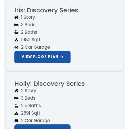
Iris: Discovery Series
1 Story
3 Beds
2 Baths
1982 Sqft
2 Car Garage
VIEW FLOOR PLAN
Holly: Discovery Series
2 Story
3 Beds
2.5 Baths
2691 Sqft
2 Car Garage