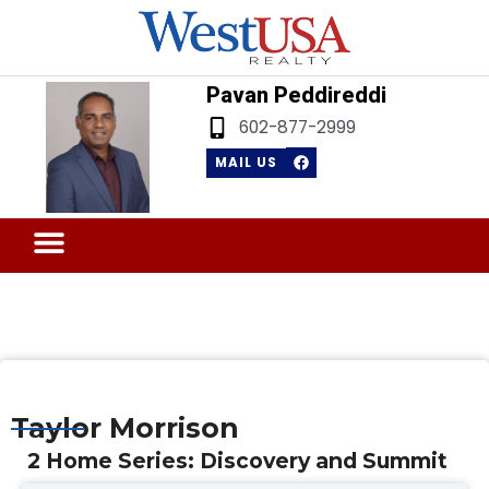
Skip
to
content
Pavan Peddireddi
602-877-2999
F
MAIL US
a
c
e
b
Menu
o
Sell Your Home
o
k
Taylor Morrison
2 Home Series: Discovery and Summit