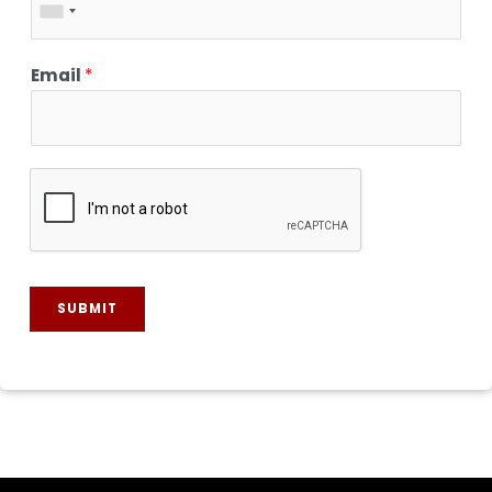
Email
*
SUBMIT