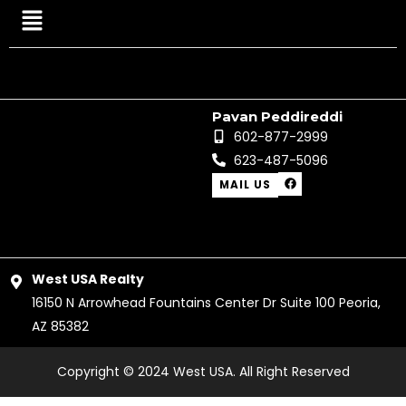
Menu
Pavan Peddireddi
602-877-2999
623-487-5096
F
MAIL US
a
c
e
b
o
o
k
West USA Realty
16150 N Arrowhead Fountains Center Dr Suite 100 Peoria,
AZ 85382
Copyright © 2024 West USA. All Right Reserved