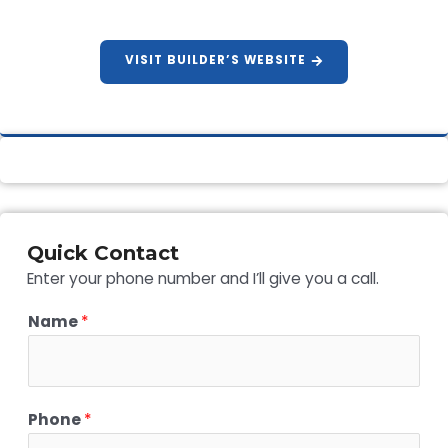
VISIT BUILDER’S WEBSITE
Quick Contact
Enter your phone number and I’ll give you a call.
Name
*
Phone
*