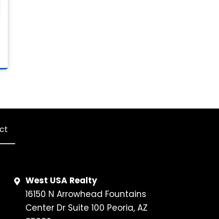
ct
West USA Realty
16150 N Arrowhead Fountains
Center Dr Suite 100 Peoria, AZ