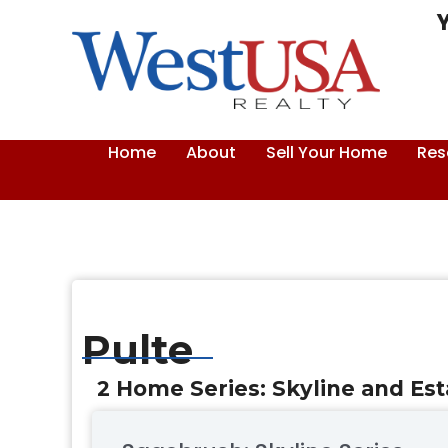
Skip
to
content
Home
About
Sell Your Home
Res
Pulte
2 Home Series: Skyline and Est