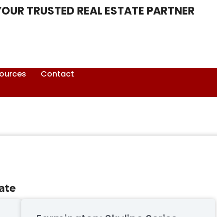
YOUR TRUSTED REAL ESTATE PARTNER
ources
Contact
ate