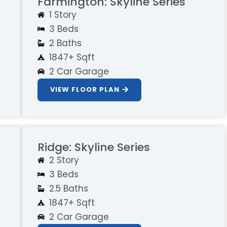
Farmington: Skyline Series
1 Story
3 Beds
2 Baths
1847+ Sqft
2 Car Garage
VIEW FLOOR PLAN
Ridge: Skyline Series
2 Story
3 Beds
2.5 Baths
1847+ Sqft
2 Car Garage