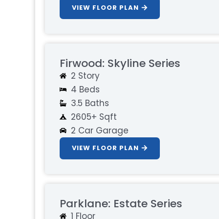
VIEW FLOOR PLAN
Firwood: Skyline Series
2 Story
4 Beds
3.5 Baths
2605+ Sqft
2 Car Garage
VIEW FLOOR PLAN
Parklane: Estate Series
1 Floor