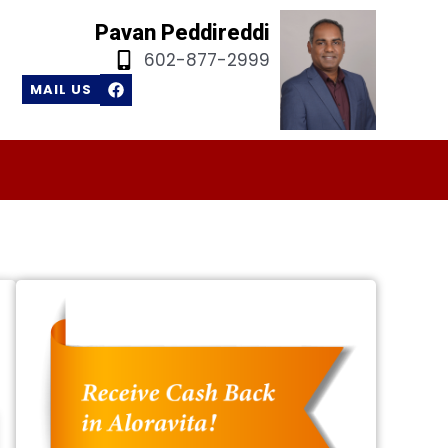
Pavan Peddireddi
602-877-2999
F
MAIL US
a
c
e
b
o
o
k