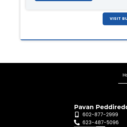
VISIT B
H
Pavan Peddired
602-877-2999
623-487-5096