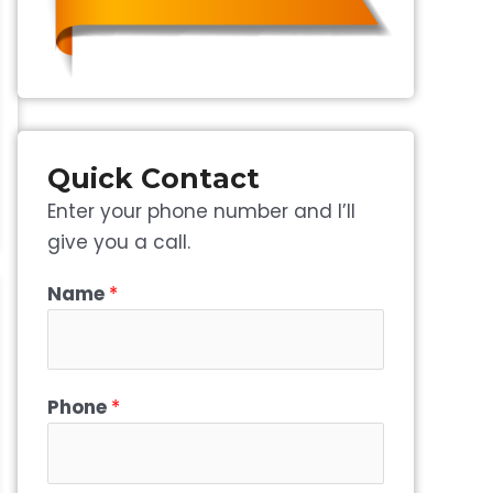
Quick Contact
Enter your phone number and I’ll
give you a call.
Name
*
Phone
*