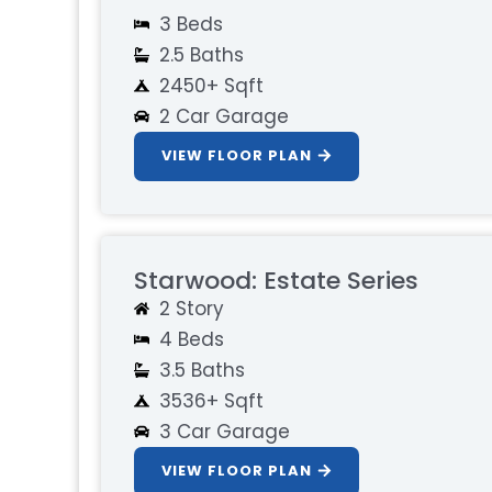
3 Beds
2.5 Baths
2450+ Sqft
2 Car Garage
VIEW FLOOR PLAN
Starwood: Estate Series
2 Story
4 Beds
3.5 Baths
3536+ Sqft
3 Car Garage
VIEW FLOOR PLAN