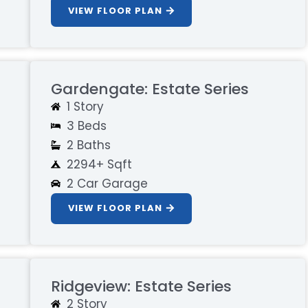
VIEW FLOOR PLAN
Gardengate: Estate Series
1 Story
3 Beds
2 Baths
2294+ Sqft
2 Car Garage
VIEW FLOOR PLAN
Ridgeview: Estate Series
2 Story