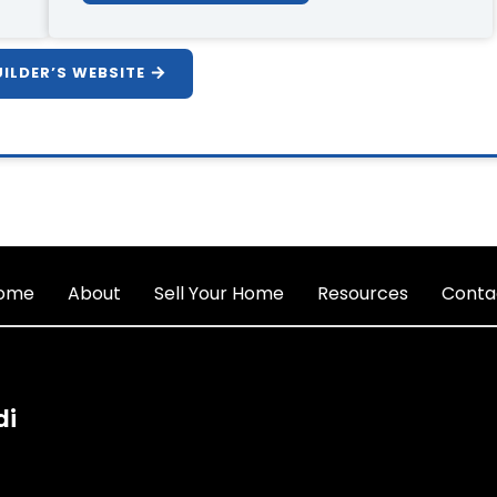
UILDER’S WEBSITE
ome
About
Sell Your Home
Resources
Conta
di