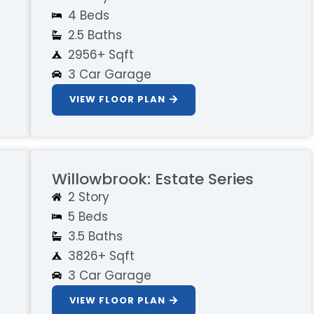
4 Beds
2.5 Baths
2956+ Sqft
3 Car Garage
VIEW FLOOR PLAN
Willowbrook: Estate Series
2 Story
5 Beds
3.5 Baths
3826+ Sqft
3 Car Garage
VIEW FLOOR PLAN