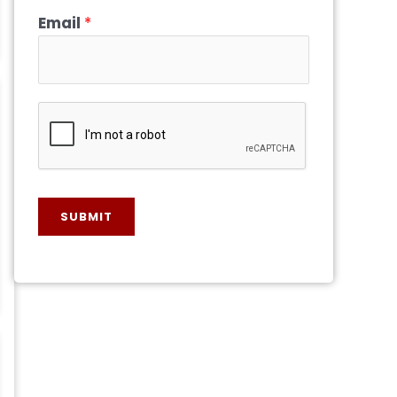
Email
*
SUBMIT