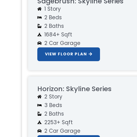
Sagebrush: Skyline Series
1 Story
2 Beds
2 Baths
1684+ Sqft
2 Car Garage
VIEW FLOOR PLAN
Horizon: Skyline Series
2 Story
3 Beds
2 Baths
2253+ Sqft
2 Car Garage