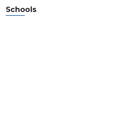
Schools